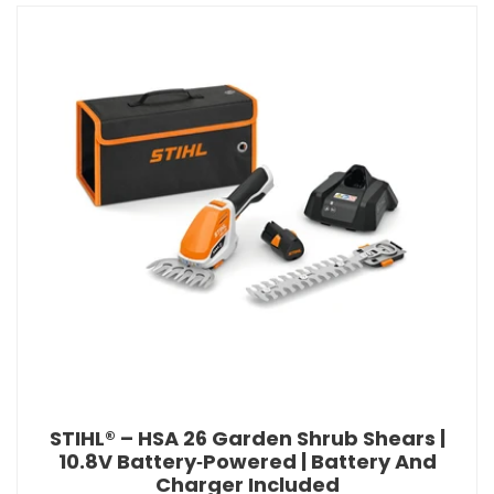
STIHL® – HSA 26 Garden Shrub Shears |
10.8V Battery‑Powered | Battery And
Charger Included