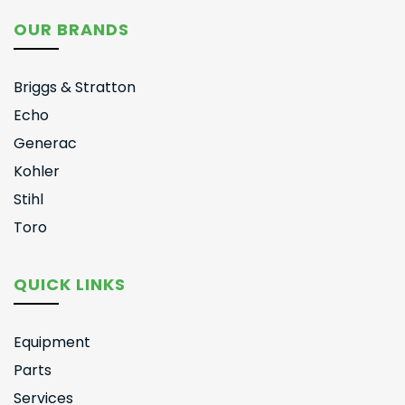
OUR BRANDS
Briggs & Stratton
Echo
Generac
Kohler
Stihl
Toro
QUICK LINKS
Equipment
Parts
Services