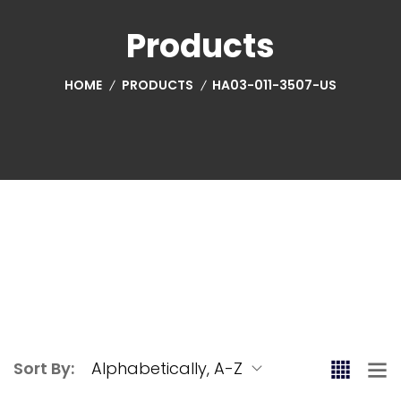
Products
HOME
PRODUCTS
HA03-011-3507-US
Sort By: