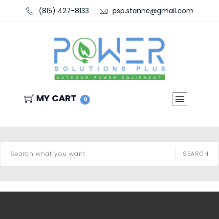
(815) 427-8133
psp.stanne@gmail.com
MY CART
0
SEARCH