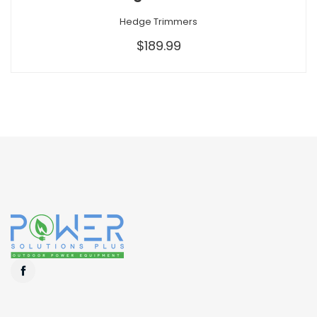
Hedge Trimmers
$189.99